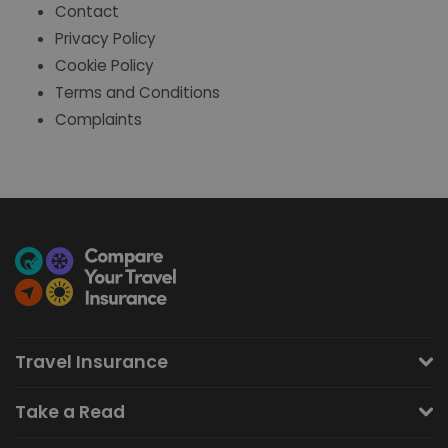
Contact
Privacy Policy
Cookie Policy
Terms and Conditions
Complaints
Travel Insurance
Take a Read