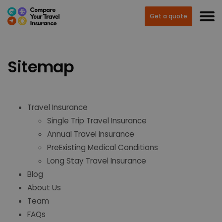
Get a quote
Sitemap
Travel Insurance
Single Trip Travel Insurance
Annual Travel Insurance
PreExisting Medical Conditions
Long Stay Travel Insurance
Blog
About Us
Team
FAQs