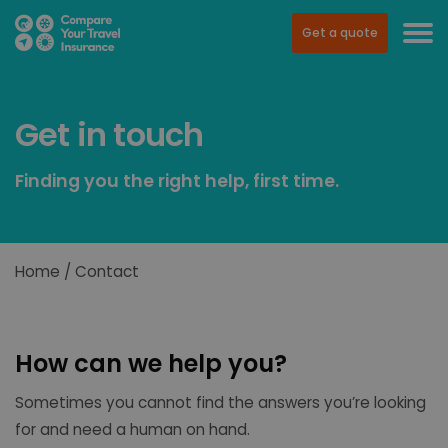
Get a quote
Get in touch
Finding you the right help, first time.
Home
Contact
How can we help you?
Sometimes you cannot find the answers you’re looking
for and need a human on hand.