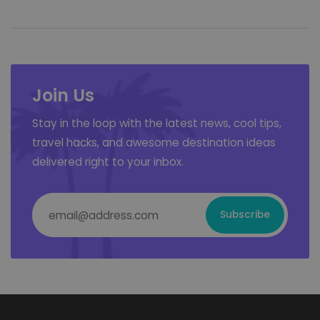
Join Us
Stay in the loop with the latest news, cool tips,
travel hacks, and awesome destination ideas
delivered right to your inbox.
Email Address
*