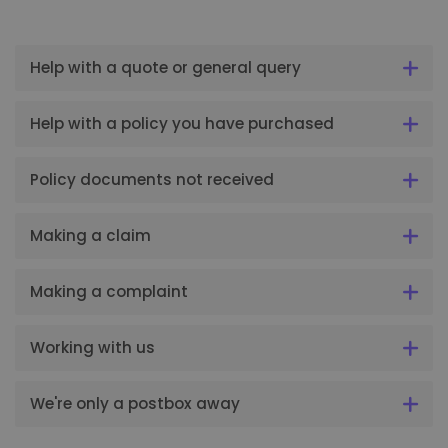
Help with a quote or general query
Help with a policy you have purchased
Policy documents not received
Making a claim
Making a complaint
Working with us
We're only a postbox away